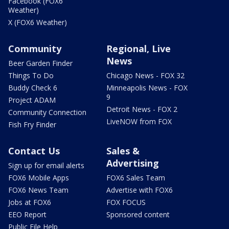
Facebook (FOX6
Weather)
X (FOX6 Weather)
Community
Regional, Live
News
Beer Garden Finder
Things To Do
Chicago News - FOX 32
Buddy Check 6
Minneapolis News - FOX
9
Project ADAM
Detroit News - FOX 2
Community Connection
LiveNOW from FOX
Fish Fry Finder
Contact Us
Sales &
Advertising
Sign up for email alerts
FOX6 Mobile Apps
FOX6 Sales Team
FOX6 News Team
Advertise with FOX6
Jobs at FOX6
FOX FOCUS
EEO Report
Sponsored content
Public File Help