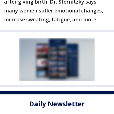
after giving birth. Dr. Sternitzky says
many women suffer emotional changes,
increase sweating, fatigue, and more.
Daily Newsletter