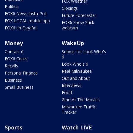
FOX Weather
Politics
Closings
FOX6 News Insta-Poll
Future Forecaster
FOX LOCAL mobile app
FOX6 Snow Stick
FOX6 en Español
webcam
Money
WakeUp
Contact 6
Submit for Look Who's
6
FOX6 Cents
Look Who's 6
Recalls
Real Milwaukee
Personal Finance
Out and About
Business
Interviews
Small Business
Food
Gino At The Movies
Milwaukee Traffic
Tracker
Sports
Watch LIVE