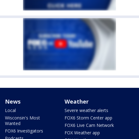
News
Weather
Local
Severe weather alerts
Wisconsin's Most
FOX6 Storm Center app
Wanted
FOX6 Live Cam Network
FOX6 Investigators
FOX Weather app
Podcasts