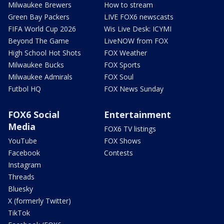
Milwaukee Brewers
How to stream
Green Bay Packers
LIVE FOX6 newscasts
FIFA World Cup 2026
Wis Live Desk: ICYMI
Beyond The Game
LiveNOW from FOX
High School Hot Shots
FOX Weather
Milwaukee Bucks
FOX Sports
Milwaukee Admirals
FOX Soul
Futbol HQ
FOX News Sunday
FOX6 Social
Entertainment
Media
FOX6 TV listings
YouTube
FOX Shows
Facebook
Contests
Instagram
Threads
Bluesky
X (formerly Twitter)
TikTok