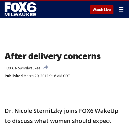
☰
Watch Live
After delivery concerns
FOX 6 Now Milwaukee
Published
March 20, 2012 9:16 AM CDT
Dr. Nicole Sternitzky joins FOX6 WakeUp
to discuss what women should expect