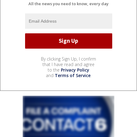
All the news you need to know, every day
By clicking Sign Up, I confirm
that I have read and agree
to the
Privacy Policy
and
Terms of Service
.