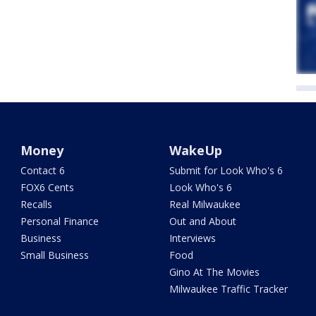
Money
WakeUp
Contact 6
Submit for Look Who's 6
FOX6 Cents
Look Who's 6
Recalls
Real Milwaukee
Personal Finance
Out and About
Business
Interviews
Small Business
Food
Gino At The Movies
Milwaukee Traffic Tracker