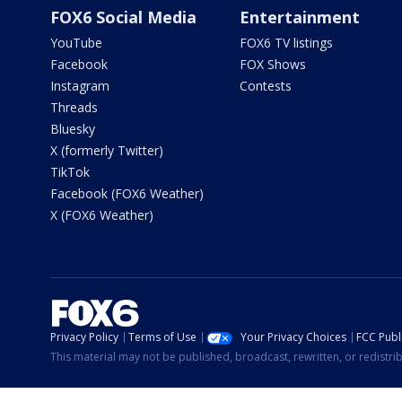
FOX6 Social Media
Entertainment
YouTube
FOX6 TV listings
Facebook
FOX Shows
Instagram
Contests
Threads
Bluesky
X (formerly Twitter)
TikTok
Facebook (FOX6 Weather)
X (FOX6 Weather)
Privacy Policy
Terms of Use
Your Privacy Choices
FCC Publi
This material may not be published, broadcast, rewritten, or redistr