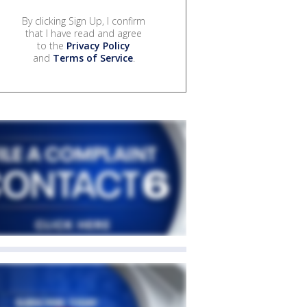
By clicking Sign Up, I confirm
that I have read and agree
to the
Privacy Policy
and
Terms of Service
.