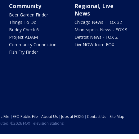
Community
Regional, Live
News
Beer Garden Finder
Things To Do
Chicago News - FOX 32
Buddy Check 6
Minneapolis News - FOX 9
Project ADAM
Detroit News - FOX 2
Community Connection
LiveNOW from FOX
Fish Fry Finder
c File
EEO Public File
About Us
Jobs at FOX6
Contact Us
Site Map
ibuted. ©2026 FOX Television Stations