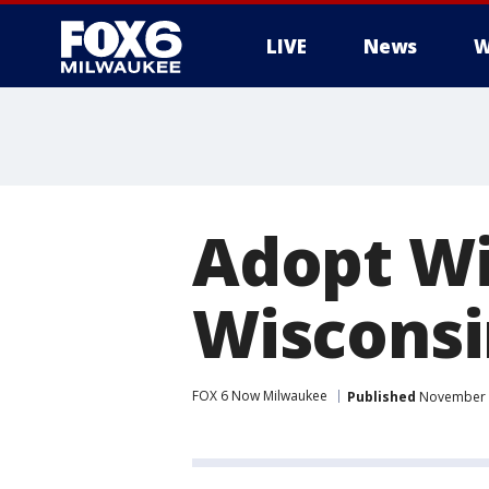
LIVE
News
W
Adopt Wil
Wisconsi
FOX 6 Now Milwaukee
Published
November 9