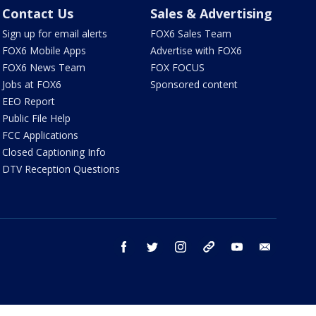
Contact Us
Sales & Advertising
Sign up for email alerts
FOX6 Sales Team
FOX6 Mobile Apps
Advertise with FOX6
FOX6 News Team
FOX FOCUS
Jobs at FOX6
Sponsored content
EEO Report
Public File Help
FCC Applications
Closed Captioning Info
DTV Reception Questions
facebook
twitter
instagram
threads
youtube
email