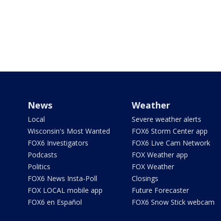
News
Weather
Local
Severe weather alerts
Wisconsin's Most Wanted
FOX6 Storm Center app
FOX6 Investigators
FOX6 Live Cam Network
Podcasts
FOX Weather app
Politics
FOX Weather
FOX6 News Insta-Poll
Closings
FOX LOCAL mobile app
Future Forecaster
FOX6 en Español
FOX6 Snow Stick webcam