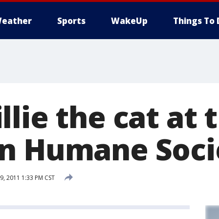
eather
Sports
WakeUp
Things To 
lie the cat at 
n Humane Soci
, 2011 1:33 PM CST