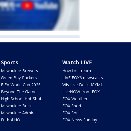
Sports
Watch LIVE
Milwaukee Brewers
How to stream
Green Bay Packers
LIVE FOX6 newscasts
FIFA World Cup 2026
Wis Live Desk: ICYMI
Beyond The Game
LiveNOW from FOX
High School Hot Shots
FOX Weather
Milwaukee Bucks
FOX Sports
Milwaukee Admirals
FOX Soul
Futbol HQ
FOX News Sunday