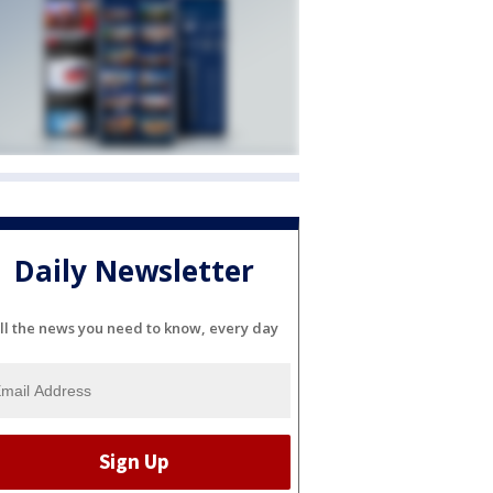
Daily Newsletter
ll the news you need to know, every day