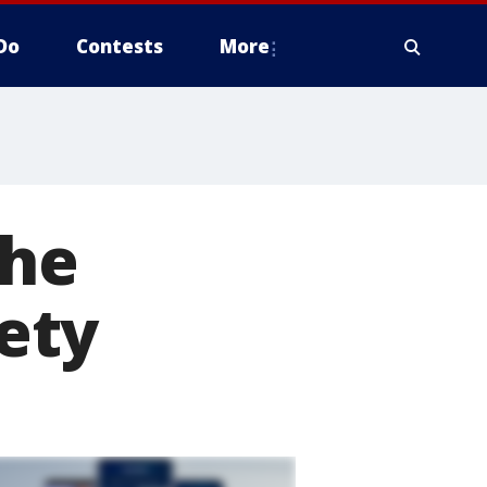
Do
Contests
More
the
ety