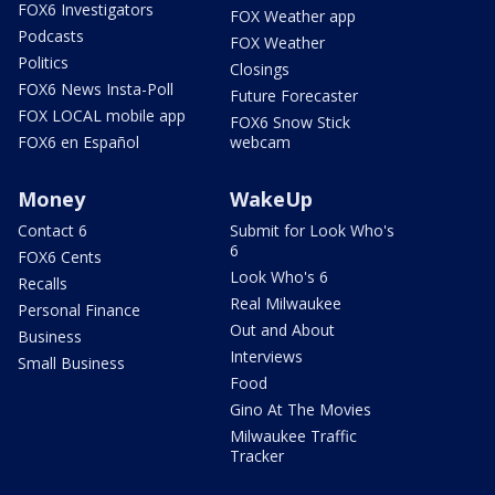
FOX6 Investigators
FOX Weather app
Podcasts
FOX Weather
Politics
Closings
FOX6 News Insta-Poll
Future Forecaster
FOX LOCAL mobile app
FOX6 Snow Stick
FOX6 en Español
webcam
Money
WakeUp
Contact 6
Submit for Look Who's
6
FOX6 Cents
Look Who's 6
Recalls
Real Milwaukee
Personal Finance
Out and About
Business
Interviews
Small Business
Food
Gino At The Movies
Milwaukee Traffic
Tracker