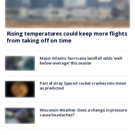
Rising temperatures could keep more flights
from taking off on time
Major Atlantic hurricane landfall odds 'well
below-average' this season
Part of stray SpaceX rocket crashes into moon
as predicted
Wisconsin Weather: Does a change in pressure
cause headaches?