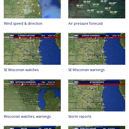
Wind speed & direction
Air pressure forecast
SE Wisconsin watches
SE Wisconsin warnings
Wisconsin watches, warnings
Storm reports