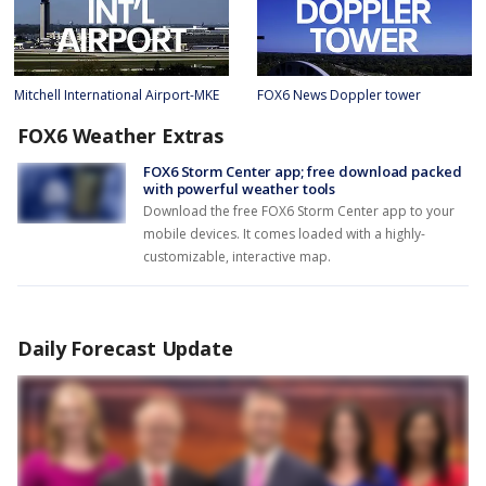
Mitchell International Airport-MKE
FOX6 News Doppler tower
FOX6 Weather Extras
FOX6 Storm Center app; free download packed
with powerful weather tools
Download the free FOX6 Storm Center app to your
mobile devices. It comes loaded with a highly-
customizable, interactive map.
Daily Forecast Update