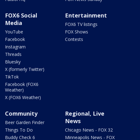
FOX6 Social
Entertainment
Media
FOX6 TV listings
YouTube
FOX Shows
Facebook
Contests
Instagram
Threads
Bluesky
X (formerly Twitter)
TikTok
Facebook (FOX6
Weather)
X (FOX6 Weather)
Community
Regional, Live
News
Beer Garden Finder
Things To Do
Chicago News - FOX 32
Buddy Check 6
Minneapolis News - FOX