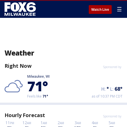
☰
Watch Live
Weather
Right Now
Sponsored by
Milwaukee, WI
71
°
°
68
°
H:
L:
Feels like
71
°
as of 10:37 PM CDT
Hourly Forecast
Sponsored by
11
12
1
2
3
4
5
PM
AM
AM
AM
AM
AM
AM