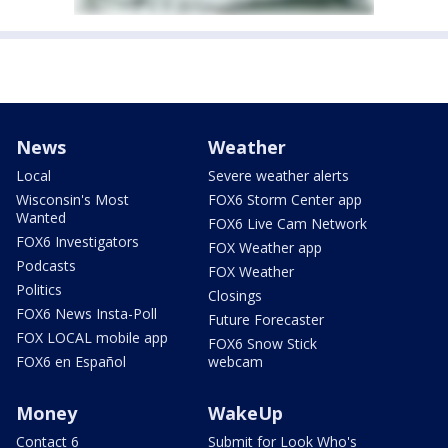
News
Weather
Local
Severe weather alerts
Wisconsin's Most
FOX6 Storm Center app
Wanted
FOX6 Live Cam Network
FOX6 Investigators
FOX Weather app
Podcasts
FOX Weather
Politics
Closings
FOX6 News Insta-Poll
Future Forecaster
FOX LOCAL mobile app
FOX6 Snow Stick
FOX6 en Español
webcam
Money
WakeUp
Contact 6
Submit for Look Who's