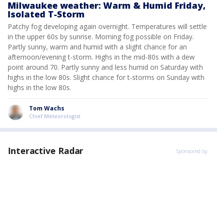
Milwaukee weather: Warm & Humid Friday,
Isolated T-Storm
Patchy fog developing again overnight. Temperatures will settle
in the upper 60s by sunrise. Morning fog possible on Friday.
Partly sunny, warm and humid with a slight chance for an
afternoon/evening t-storm. Highs in the mid-80s with a dew
point around 70. Partly sunny and less humid on Saturday with
highs in the low 80s. Slight chance for t-storms on Sunday with
highs in the low 80s.
Tom Wachs
Chief Meteorologist
Interactive Radar
Sponsored by