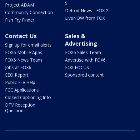
9
Project ADAM
Detroit News - FOX 2
Community Connection
LiveNOW from FOX
Fish Fry Finder
Contact Us
Sales &
Advertising
Sign up for email alerts
FOX6 Mobile Apps
FOX6 Sales Team
FOX6 News Team
Advertise with FOX6
Jobs at FOX6
FOX FOCUS
EEO Report
Sponsored content
Public File Help
FCC Applications
Closed Captioning Info
DTV Reception
Questions