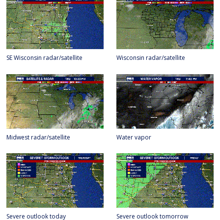
SE Wisconsin radar/satellite
Wisconsin radar/satellite
Midwest radar/satellite
Water vapor
Severe outlook today
Severe outlook tomorrow