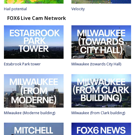
Hail potential
Velocity
FOX6 Live Cam Network
Estabrook Park tower
Milwaukee (towards City Hall)
Milwaukee (Moderne building)
Milwaukee (from Clark building)