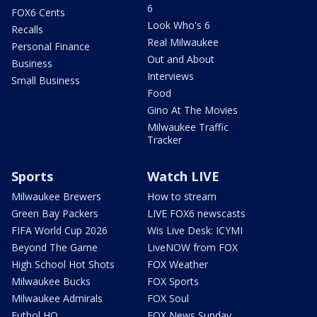
6
FOX6 Cents
Look Who's 6
Recalls
Real Milwaukee
Personal Finance
Out and About
Business
Interviews
Small Business
Food
Gino At The Movies
Milwaukee Traffic
Tracker
Sports
Watch LIVE
Milwaukee Brewers
How to stream
Green Bay Packers
LIVE FOX6 newscasts
FIFA World Cup 2026
Wis Live Desk: ICYMI
Beyond The Game
LiveNOW from FOX
High School Hot Shots
FOX Weather
Milwaukee Bucks
FOX Sports
Milwaukee Admirals
FOX Soul
Futbol HQ
FOX News Sunday