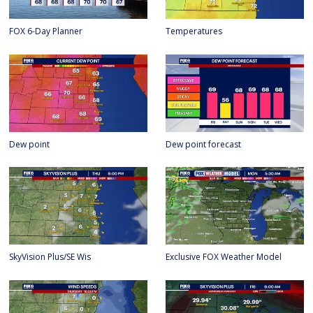
FOX 6-Day Planner
Temperatures
Dew point
Dew point forecast
SkyVision Plus/SE Wis
Exclusive FOX Weather Model