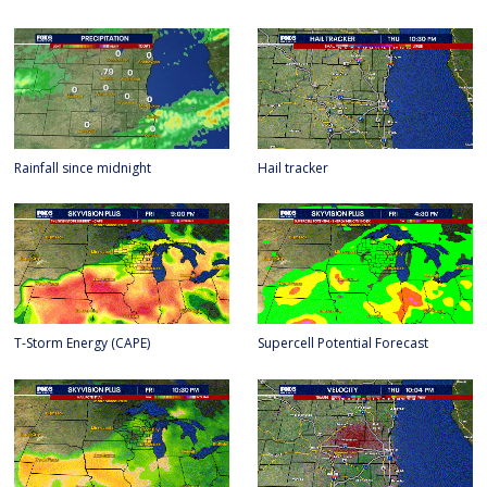
Rainfall since midnight
Hail tracker
T-Storm Energy (CAPE)
Supercell Potential Forecast