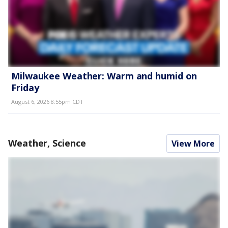
Milwaukee Weather: Warm and humid on
Friday
August 6, 2026 8:55pm CDT
Weather, Science
View More