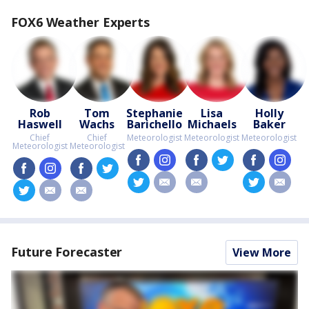
FOX6 Weather Experts
Rob
Tom
Stephanie
Lisa
Holly
Haswell
Wachs
Barichello
Michaels
Baker
Chief
Chief
Meteorologist
Meteorologist
Meteorologist
Meteorologist
Meteorologist
facebook
instagram
facebook
twitter
facebook
insta
facebook
instagram
facebook
twitter
twitter
email
email
twitter
email
twitter
email
email
Future Forecaster
View More