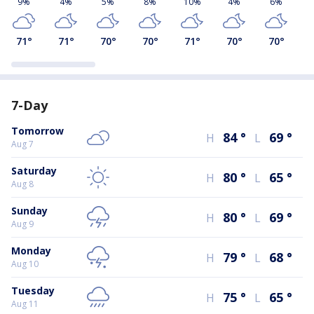
9%
4%
5%
8%
10%
4%
6%
71
°
71
°
70
°
70
°
71
°
70
°
70
°
7-Day
Tomorrow
84
°
69
°
H
L
Aug 7
Saturday
80
°
65
°
H
L
Aug 8
Sunday
80
°
69
°
H
L
Aug 9
Monday
79
°
68
°
H
L
Aug 10
Tuesday
75
°
65
°
H
L
Aug 11