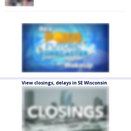
View closings, delays in SE Wisconsin