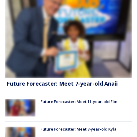
Future Forecaster: Meet 7-year-old Anaii
Future Forecaster: Meet 11-year-old Elin
Future Forecaster: Meet 7-year-old Kyla