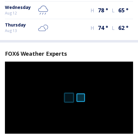
Wednesday
78
°
65
°
H
L
Aug 12
Thursday
74
°
62
°
H
L
Aug 13
FOX6 Weather Experts