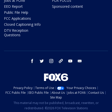
Jobs at FOX6
FOX FOCUS
EEO Report
Sponsored content
Public File Help
FCC Applications
Closed Captioning Info
DTV Reception
Questions
facebook
twitter
instagram
threads
youtube
email
Privacy Policy
Terms of Use
Your Privacy Choices
FCC Public File
EEO Public File
About Us
Jobs at FOX6
Contact Us
Site Map
This material may not be published, broadcast, rewritten, or
redistributed. ©2026 FOX Television Stations