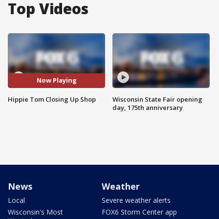
Top Videos
Now Playing
Hippie Tom Closing Up Shop
Wisconsin State Fair opening
day, 175th anniversary
News
Weather
Local
Severe weather alerts
Wisconsin's Most
FOX6 Storm Center app