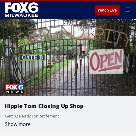
☰
Watch Live
Hippie Tom Closing Up Shop
Getting Ready For Retifement
Show more