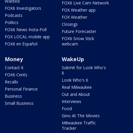
Wanted
FOX6 Live Cam Network
FOX6 Investigators
FOX Weather app
Podcasts
FOX Weather
Politics
Closings
FOX6 News Insta-Poll
Future Forecaster
FOX LOCAL mobile app
FOX6 Snow Stick
FOX6 en Español
webcam
Money
WakeUp
Contact 6
Submit for Look Who's
6
FOX6 Cents
Look Who's 6
Recalls
Real Milwaukee
Personal Finance
Out and About
Business
Interviews
Small Business
Food
Gino At The Movies
Milwaukee Traffic
Tracker