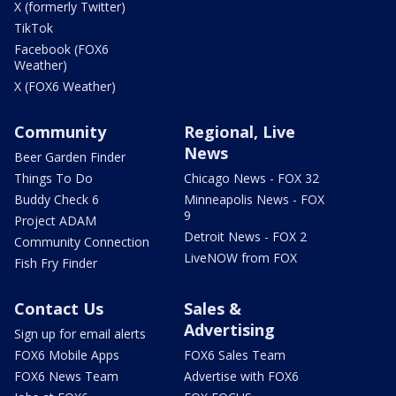
X (formerly Twitter)
TikTok
Facebook (FOX6
Weather)
X (FOX6 Weather)
Community
Regional, Live
News
Beer Garden Finder
Things To Do
Chicago News - FOX 32
Buddy Check 6
Minneapolis News - FOX
9
Project ADAM
Detroit News - FOX 2
Community Connection
LiveNOW from FOX
Fish Fry Finder
Contact Us
Sales &
Advertising
Sign up for email alerts
FOX6 Mobile Apps
FOX6 Sales Team
FOX6 News Team
Advertise with FOX6