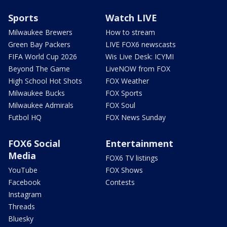
Sports
Watch LIVE
Milwaukee Brewers
How to stream
Green Bay Packers
LIVE FOX6 newscasts
FIFA World Cup 2026
Wis Live Desk: ICYMI
Beyond The Game
LiveNOW from FOX
High School Hot Shots
FOX Weather
Milwaukee Bucks
FOX Sports
Milwaukee Admirals
FOX Soul
Futbol HQ
FOX News Sunday
FOX6 Social
Entertainment
Media
FOX6 TV listings
YouTube
FOX Shows
Facebook
Contests
Instagram
Threads
Bluesky