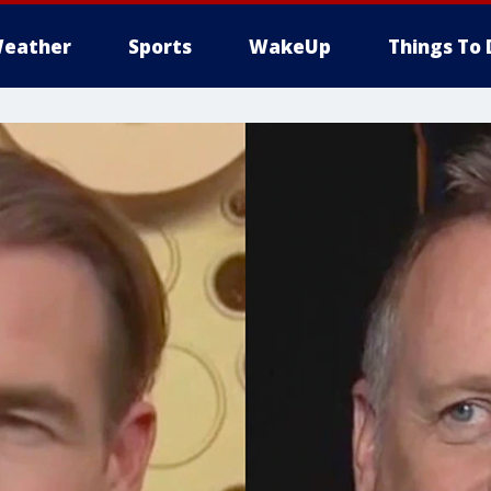
eather
Sports
WakeUp
Things To 