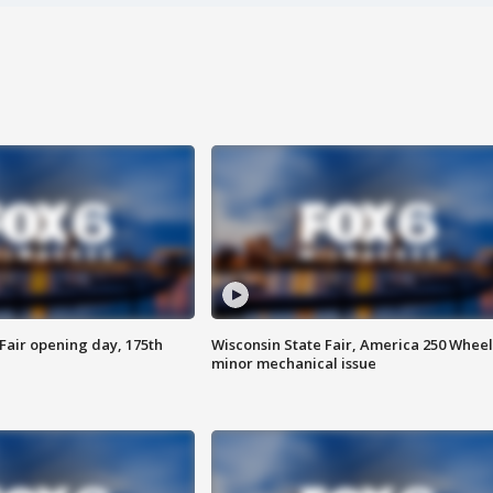
Fair opening day, 175th
Wisconsin State Fair, America 250 Wheel
minor mechanical issue