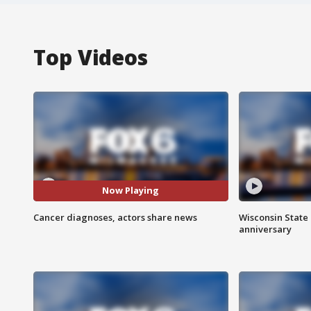
Top Videos
Now Playing
Cancer diagnoses, actors share news
Wisconsin State 
anniversary