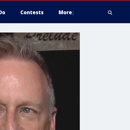
Do
Contests
More