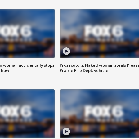
in woman accidentally stops
Prosecutors: Naked woman steals Pleas
s how
Prairie Fire Dept. vehicle