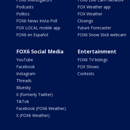
Podcasts
FOX Weather app
Politics
FOX Weather
FOX6 News Insta-Poll
Closings
FOX LOCAL mobile app
Future Forecaster
FOX6 en Español
FOX6 Snow Stick webcam
FOX6 Social Media
Entertainment
YouTube
FOX6 TV listings
Facebook
FOX Shows
Instagram
Contests
Threads
Bluesky
X (formerly Twitter)
TikTok
Facebook (FOX6 Weather)
X (FOX6 Weather)