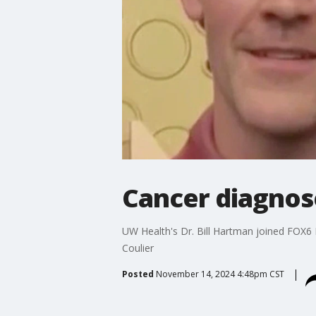
Cancer diagnos
UW Health's Dr. Bill Hartman joined FOX6
Coulier
Posted
November 14, 2024 4:48pm CST