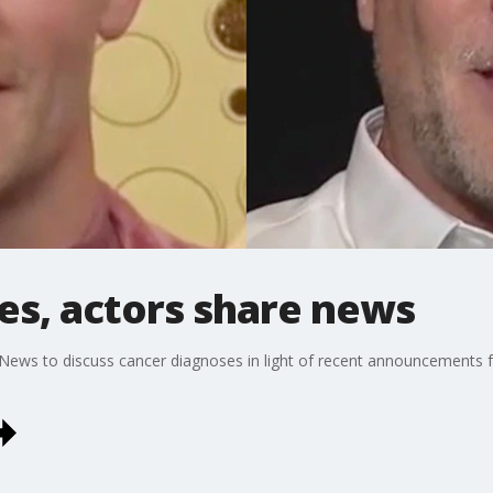
es, actors share news
 News to discuss cancer diagnoses in light of recent announcement