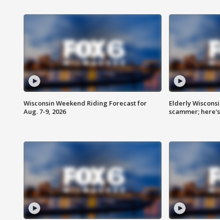
Wisconsin Weekend Riding Forecast for
Elderly Wiscons
Aug. 7-9, 2026
scammer; here'