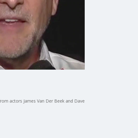
s from actors James Van Der Beek and Dave