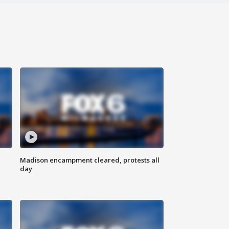
Madison encampment cleared, protests all
day