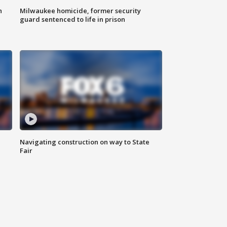
n
Milwaukee homicide, former security
guard sentenced to life in prison
Navigating construction on way to State
Fair