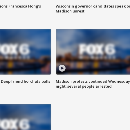
tions Francesca Hong’s
Wisconsin governor candidates speak o
Madison unrest
t: Deep friend horchata balls
Madison protests continued Wednesday
night; several people arrested