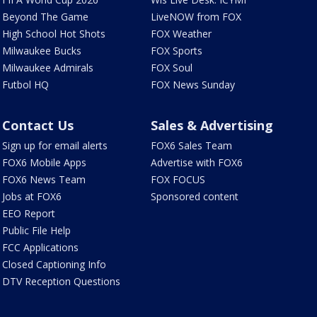
Beyond The Game
LiveNOW from FOX
High School Hot Shots
FOX Weather
Milwaukee Bucks
FOX Sports
Milwaukee Admirals
FOX Soul
Futbol HQ
FOX News Sunday
Contact Us
Sales & Advertising
Sign up for email alerts
FOX6 Sales Team
FOX6 Mobile Apps
Advertise with FOX6
FOX6 News Team
FOX FOCUS
Jobs at FOX6
Sponsored content
EEO Report
Public File Help
FCC Applications
Closed Captioning Info
DTV Reception Questions