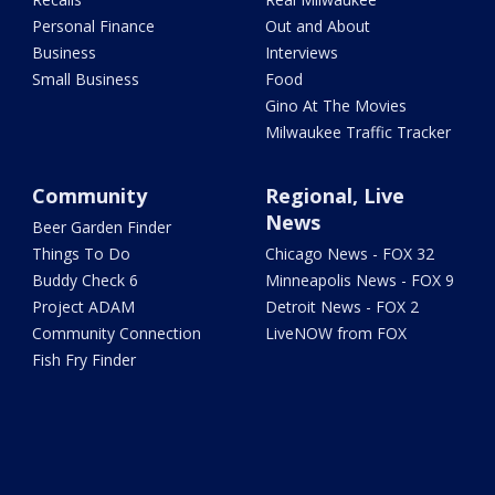
Personal Finance
Out and About
Business
Interviews
Small Business
Food
Gino At The Movies
Milwaukee Traffic Tracker
Community
Regional, Live
News
Beer Garden Finder
Things To Do
Chicago News - FOX 32
Buddy Check 6
Minneapolis News - FOX 9
Project ADAM
Detroit News - FOX 2
Community Connection
LiveNOW from FOX
Fish Fry Finder