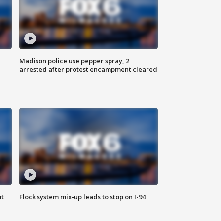
Madison police use pepper spray, 2
arrested after protest encampment cleared
ut
Flock system mix-up leads to stop on I-94