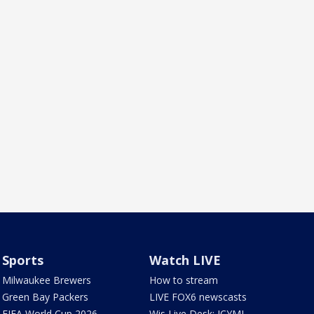
Sports
Watch LIVE
Milwaukee Brewers
How to stream
Green Bay Packers
LIVE FOX6 newscasts
FIFA World Cup 2026
Wis Live Desk: ICYMI