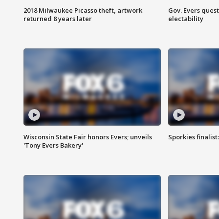
2018 Milwaukee Picasso theft, artwork
Gov. Evers ques
returned 8 years later
electability
Wisconsin State Fair honors Evers; unveils
Sporkies finalis
'Tony Evers Bakery'