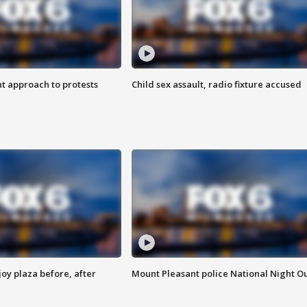
 approach to protests
Child sex assault, radio fixture accused
oy plaza before, after
Mount Pleasant police National Night O