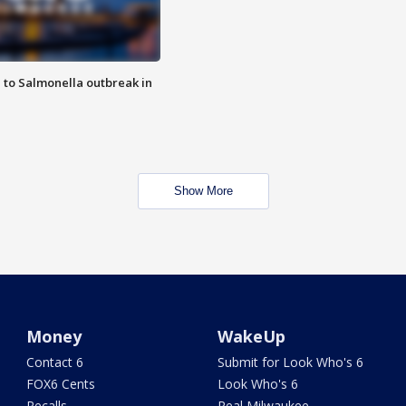
 to Salmonella outbreak in
Show More
Money
WakeUp
Contact 6
Submit for Look Who's 6
FOX6 Cents
Look Who's 6
Recalls
Real Milwaukee