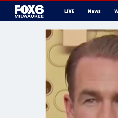
LIVE
News
W