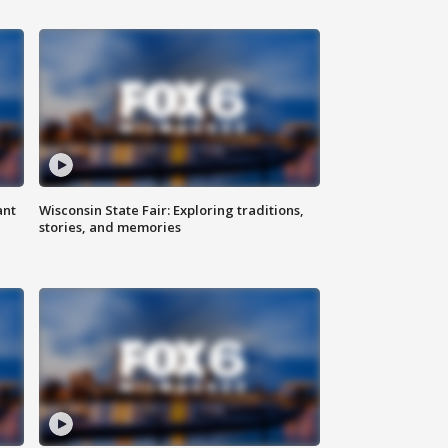
ant
Wisconsin State Fair: Exploring traditions,
stories, and memories