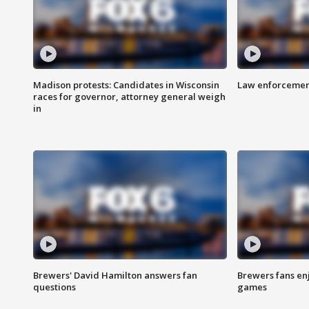
Madison protests: Candidates in Wisconsin
Law enforcement
races for governor, attorney general weigh
in
Brewers' David Hamilton answers fan
Brewers fans enj
questions
games