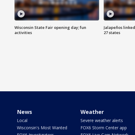
Wisconsin State Fair opening day; fun
Jalapeños linked
activities
27 states
News
Weather
Local
Severe weather alerts
Wisconsin's Most Wanted
FOX6 Storm Center app
FOX6 Investigators
FOX6 Live Cam Network