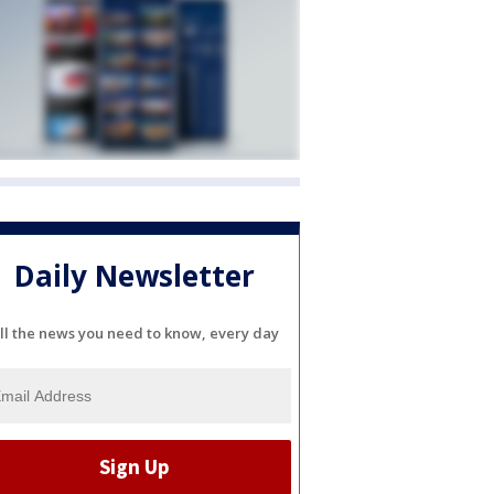
Daily Newsletter
ll the news you need to know, every day