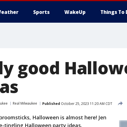
eather
Sports
WakeUp
Things To 
ly good Hallo
eas
aukee
Real Milwaukee
Published
October 25, 2023 11:20 AM CDT
broomsticks, Halloween is almost here! Jen
-tingling Halloween party ideas.