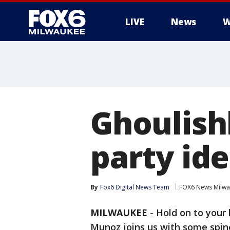
LIVE
News
W
Ghoulish
party id
By
Fox6 Digital News Team
FOX6 News Milw
MILWAUKEE
-
Hold on to your 
Munoz joins us with some spine