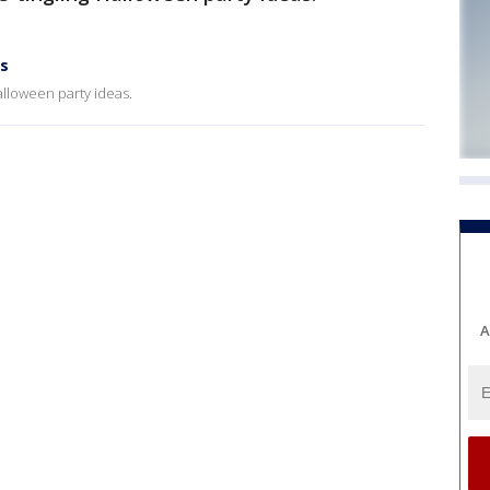
as
alloween party ideas.
A