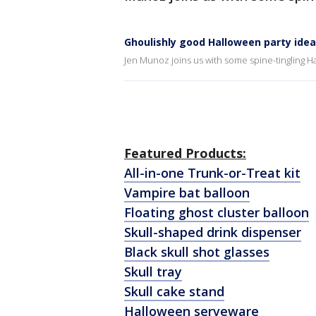
Ghoulishly good Halloween party ide
Jen Munoz joins us with some spine-tingling H
Featured Products:
All-in-one Trunk-or-Treat kit
Vampire bat balloon
Floating ghost cluster balloon
Skull-shaped drink dispenser
Black skull shot glasses
Skull tray
Skull cake stand
Halloween serveware