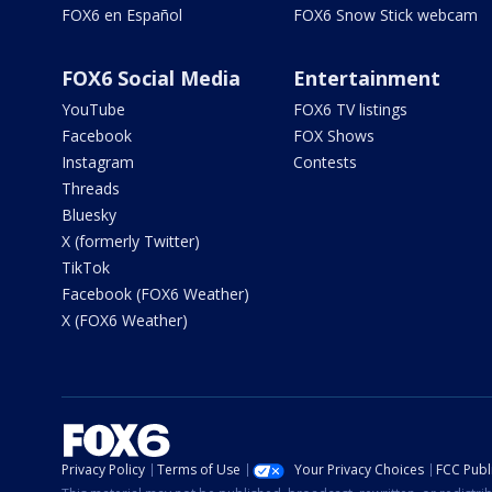
FOX6 en Español
FOX6 Snow Stick webcam
FOX6 Social Media
Entertainment
YouTube
FOX6 TV listings
Facebook
FOX Shows
Instagram
Contests
Threads
Bluesky
X (formerly Twitter)
TikTok
Facebook (FOX6 Weather)
X (FOX6 Weather)
Privacy Policy
Terms of Use
Your Privacy Choices
FCC Publi