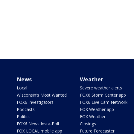
News
Weather
Local
Severe weather alerts
Wisconsin's Most Wanted
FOX6 Storm Center app
FOX6 Investigators
FOX6 Live Cam Network
Podcasts
FOX Weather app
Politics
FOX Weather
FOX6 News Insta-Poll
Closings
FOX LOCAL mobile app
Future Forecaster