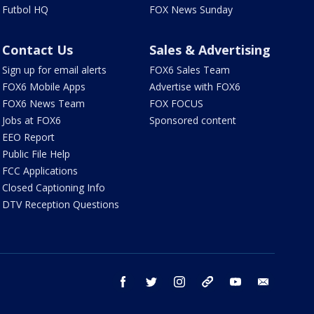
Futbol HQ
FOX News Sunday
Contact Us
Sales & Advertising
Sign up for email alerts
FOX6 Sales Team
FOX6 Mobile Apps
Advertise with FOX6
FOX6 News Team
FOX FOCUS
Jobs at FOX6
Sponsored content
EEO Report
Public File Help
FCC Applications
Closed Captioning Info
DTV Reception Questions
facebook
twitter
instagram
threads
youtube
email