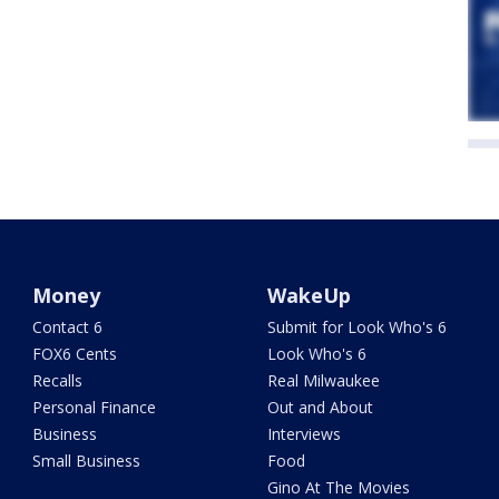
Money
WakeUp
Contact 6
Submit for Look Who's 6
FOX6 Cents
Look Who's 6
Recalls
Real Milwaukee
Personal Finance
Out and About
Business
Interviews
Small Business
Food
Gino At The Movies