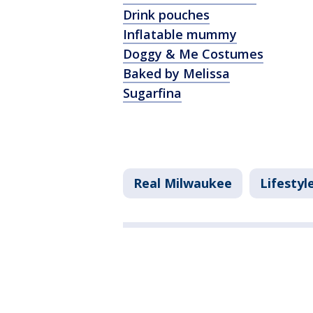
Drink pouches
Inflatable mummy
Doggy & Me Costumes
Baked by Melissa
Sugarfina
Real Milwaukee
Lifestyl