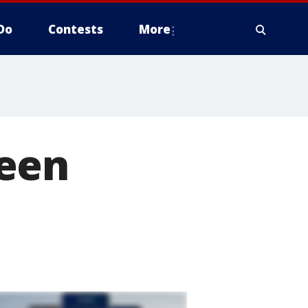
Do
Contests
More
ween