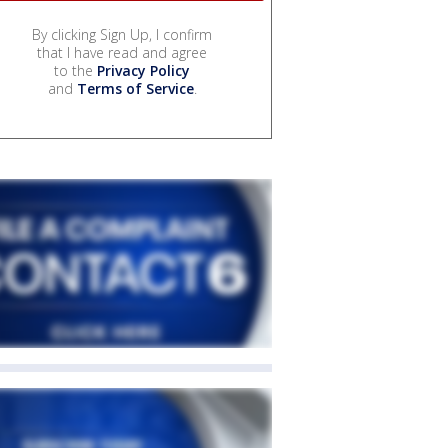
By clicking Sign Up, I confirm
that I have read and agree
to the
Privacy Policy
and
Terms of Service
.