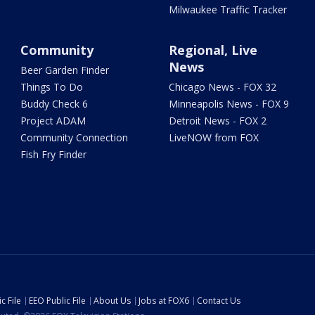
Milwaukee Traffic Tracker
Community
Regional, Live
News
Beer Garden Finder
Things To Do
Chicago News - FOX 32
Buddy Check 6
Minneapolis News - FOX 9
Project ADAM
Detroit News - FOX 2
Community Connection
LiveNOW from FOX
Fish Fry Finder
c File
EEO Public File
About Us
Jobs at FOX6
Contact Us