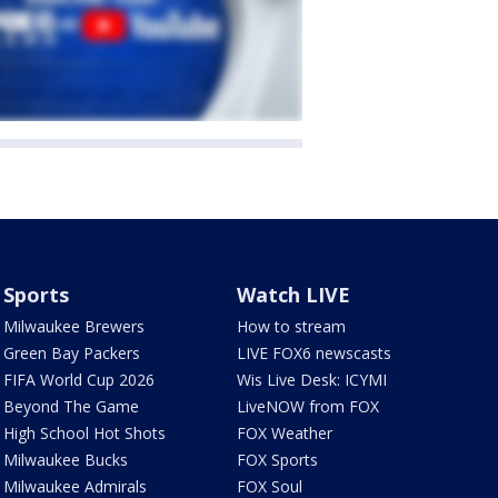
Sports
Watch LIVE
Milwaukee Brewers
How to stream
Green Bay Packers
LIVE FOX6 newscasts
FIFA World Cup 2026
Wis Live Desk: ICYMI
Beyond The Game
LiveNOW from FOX
High School Hot Shots
FOX Weather
Milwaukee Bucks
FOX Sports
Milwaukee Admirals
FOX Soul