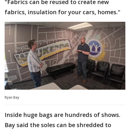
"Fabrics can be reused to create new
fabrics, insulation for your cars, homes."
Ryan Bay
Inside huge bags are hundreds of shows.
Bay said the soles can be shredded to