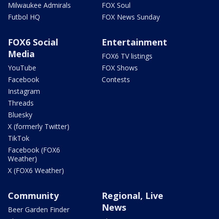
Milwaukee Admirals
FOX Soul
Futbol HQ
FOX News Sunday
FOX6 Social
Entertainment
Media
FOX6 TV listings
YouTube
FOX Shows
Facebook
Contests
Instagram
Threads
Bluesky
X (formerly Twitter)
TikTok
Facebook (FOX6
Weather)
X (FOX6 Weather)
Community
Regional, Live
News
Beer Garden Finder