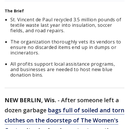
The Brief
St. Vincent de Paul recycled 3.5 million pounds of
textile waste last year into insulation, soccer
fields, and road repairs.
The organization thoroughly vets its vendors to
ensure no discarded items end up in dumps or
incinerators.
All profits support local assistance programs,
and businesses are needed to host new blue
donation bins.
NEW BERLIN, Wis.
-
After someone left a
dozen garbage
bags full of soiled and torn
clothes on the doorstep of The Women's