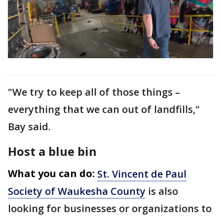
"We try to keep all of those things –
everything that we can out of landfills,"
Bay said.
Host a blue bin
What you can do:
St. Vincent de Paul
Society of Waukesha County
is also
looking for businesses or organizations to