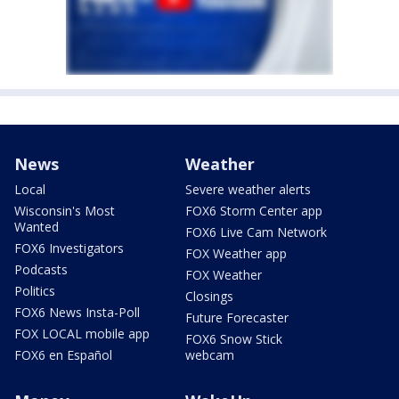
News
Weather
Local
Severe weather alerts
Wisconsin's Most
FOX6 Storm Center app
Wanted
FOX6 Live Cam Network
FOX6 Investigators
FOX Weather app
Podcasts
FOX Weather
Politics
Closings
FOX6 News Insta-Poll
Future Forecaster
FOX LOCAL mobile app
FOX6 Snow Stick
FOX6 en Español
webcam