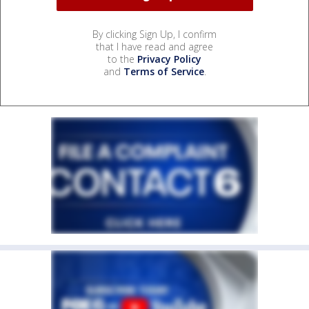
By clicking Sign Up, I confirm
that I have read and agree
to the
Privacy Policy
and
Terms of Service
.