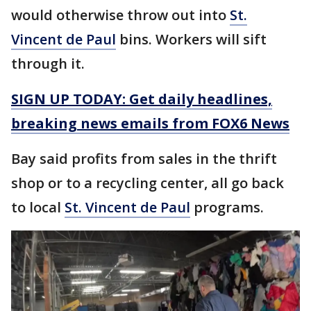
would otherwise throw out into
St.
Vincent de Paul
bins. Workers will sift
through it.
SIGN UP TODAY: Get daily headlines,
breaking news emails from FOX6 News
Bay said profits from sales in the thrift
shop or to a recycling center, all go back
to local
St. Vincent de Paul
programs.