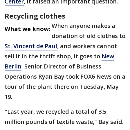
Center
, it raised an important question.
Recycling clothes
When anyone makes a
What we know:
donation of old clothes to
St. Vincent de Paul
, and workers cannot
sell it in the thrift shop, it goes to
New
Berlin
. Senior Director of Business
Operations Ryan Bay took FOX6 News on a
tour of the plant there on Tuesday, May
19.
"Last year, we recycled a total of 3.5
million pounds of textile waste," Bay said.