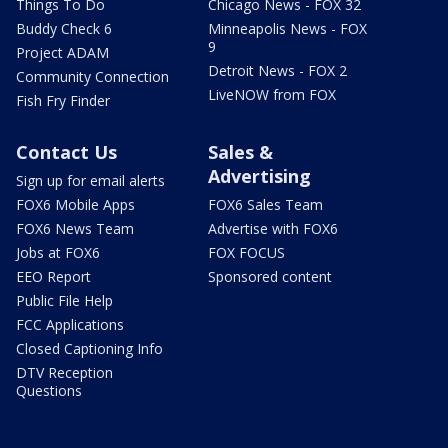
Things To Do
Chicago News - FOX 32
Buddy Check 6
Minneapolis News - FOX
9
Project ADAM
Detroit News - FOX 2
Community Connection
LiveNOW from FOX
Fish Fry Finder
Contact Us
Sales &
Advertising
Sign up for email alerts
FOX6 Mobile Apps
FOX6 Sales Team
FOX6 News Team
Advertise with FOX6
Jobs at FOX6
FOX FOCUS
EEO Report
Sponsored content
Public File Help
FCC Applications
Closed Captioning Info
DTV Reception
Questions