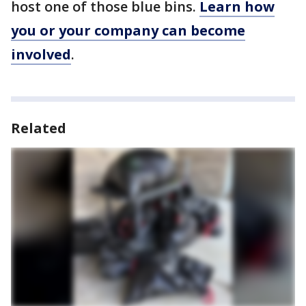
host one of those blue bins.
Learn how
you or your company can become
involved
.
Related