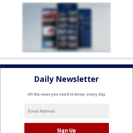
Daily Newsletter
All the news you need to know, every day