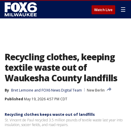
☰
Watch Live
Recycling clothes, keeping
textile waste out of
Waukesha County landfills
By
Bret Lemoine
 and 
FOX6 News Digital Team
New Berlin
Published
May 19, 2026 4:57 PM CDT
Recycling clothes keeps waste out of landfills
St. Vincent de Paul recycled 3.5 million pounds of textile waste last year into
insulation, soccer fields, and road repairs.