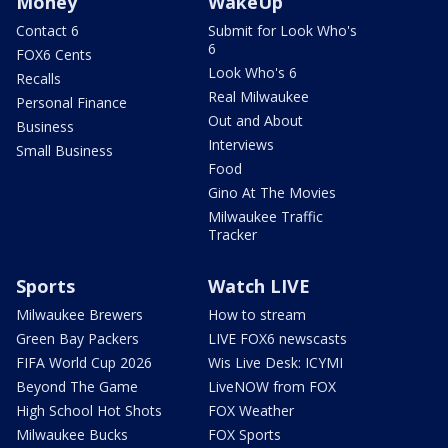
Money
WakeUp
Contact 6
Submit for Look Who's
6
FOX6 Cents
Look Who's 6
Recalls
Real Milwaukee
Personal Finance
Out and About
Business
Interviews
Small Business
Food
Gino At The Movies
Milwaukee Traffic
Tracker
Sports
Watch LIVE
Milwaukee Brewers
How to stream
Green Bay Packers
LIVE FOX6 newscasts
FIFA World Cup 2026
Wis Live Desk: ICYMI
Beyond The Game
LiveNOW from FOX
High School Hot Shots
FOX Weather
Milwaukee Bucks
FOX Sports