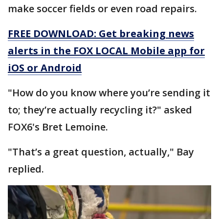
make soccer fields or even road repairs.
FREE DOWNLOAD: Get breaking news
alerts in the FOX LOCAL Mobile app for
iOS or Android
"How do you know where you’re sending it
to; they’re actually recycling it?" asked
FOX6's Bret Lemoine.
"That’s a great question, actually," Bay
replied.