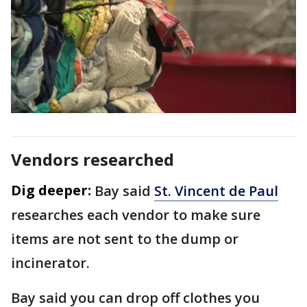
Vendors researched
Dig deeper:
Bay said
St. Vincent de Paul
researches each vendor to make sure
items are not sent to the dump or
incinerator.
Bay said you can drop off clothes you