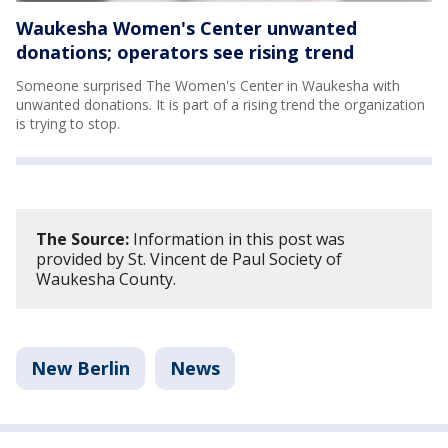
Waukesha Women's Center unwanted
donations; operators see rising trend
Someone surprised The Women's Center in Waukesha with
unwanted donations. It is part of a rising trend the organization
is trying to stop.
The Source:
Information in this post was
provided by St. Vincent de Paul Society of
Waukesha County.
New Berlin
News