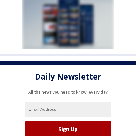
Daily Newsletter
All the news you need to know, every day