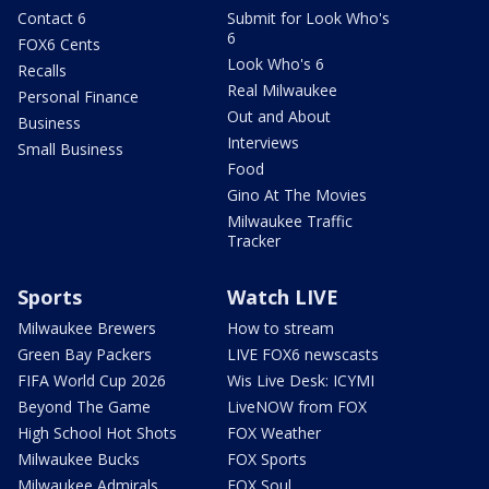
Contact 6
Submit for Look Who's
6
FOX6 Cents
Look Who's 6
Recalls
Real Milwaukee
Personal Finance
Out and About
Business
Interviews
Small Business
Food
Gino At The Movies
Milwaukee Traffic
Tracker
Sports
Watch LIVE
Milwaukee Brewers
How to stream
Green Bay Packers
LIVE FOX6 newscasts
FIFA World Cup 2026
Wis Live Desk: ICYMI
Beyond The Game
LiveNOW from FOX
High School Hot Shots
FOX Weather
Milwaukee Bucks
FOX Sports
Milwaukee Admirals
FOX Soul