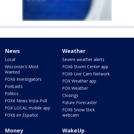
News
Weather
Local
Severe weather alerts
Wisconsin's Most
FOX6 Storm Center app
Wanted
FOX6 Live Cam Network
FOX6 Investigators
FOX Weather app
Podcasts
FOX Weather
Politics
Closings
FOX6 News Insta-Poll
Future Forecaster
FOX LOCAL mobile app
FOX6 Snow Stick
FOX6 en Español
webcam
Money
WakeUp