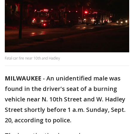
Fatal car fire near 10th and Hadley
MILWAUKEE
-
An unidentified male was
found in the driver's seat of a burning
vehicle near N. 10th Street and W. Hadley
Street shortly before 1 a.m. Sunday, Sept.
20, according to police.