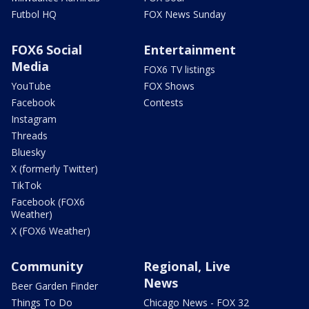
Futbol HQ
FOX News Sunday
FOX6 Social
Entertainment
Media
FOX6 TV listings
YouTube
FOX Shows
Facebook
Contests
Instagram
Threads
Bluesky
X (formerly Twitter)
TikTok
Facebook (FOX6
Weather)
X (FOX6 Weather)
Community
Regional, Live
News
Beer Garden Finder
Things To Do
Chicago News - FOX 32