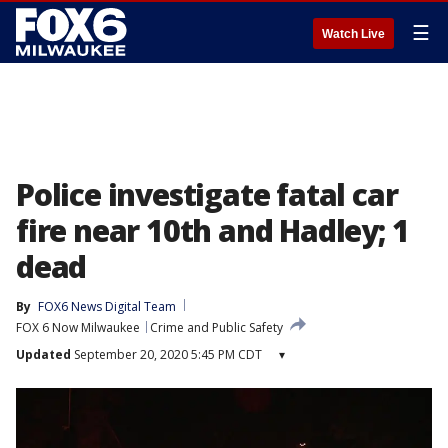
☰
Watch Live
Police investigate fatal car
fire near 10th and Hadley; 1
dead
By
FOX6 News Digital Team
FOX 6 Now Milwaukee
Crime and Public Safety
Updated
September 20, 2020 5:45 PM CDT
▾