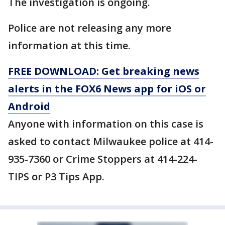
The investigation is ongoing.
Police are not releasing any more
information at this time.
FREE DOWNLOAD: Get breaking news
alerts in the FOX6 News app for iOS or
Android
Anyone with information on this case is
asked to contact Milwaukee police at 414-
935-7360 or Crime Stoppers at 414-224-
TIPS or P3 Tips App.