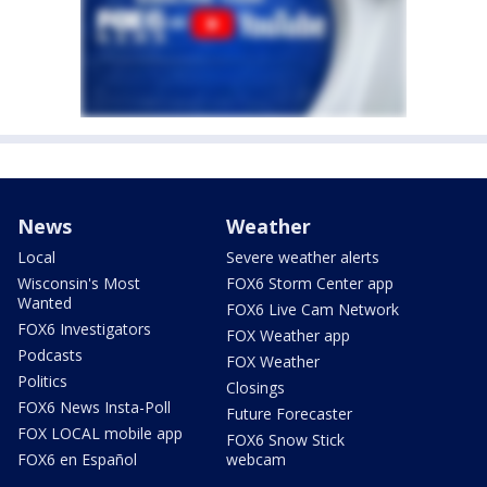
News
Weather
Local
Severe weather alerts
Wisconsin's Most
FOX6 Storm Center app
Wanted
FOX6 Live Cam Network
FOX6 Investigators
FOX Weather app
Podcasts
FOX Weather
Politics
Closings
FOX6 News Insta-Poll
Future Forecaster
FOX LOCAL mobile app
FOX6 Snow Stick
FOX6 en Español
webcam