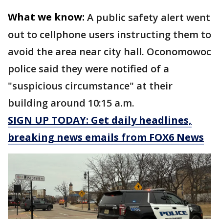
What we know:
A public safety alert went
out to cellphone users instructing them to
avoid the area near city hall. Oconomowoc
police said they were notified of a
"suspicious circumstance" at their
building around 10:15 a.m.
SIGN UP TODAY: Get daily headlines,
breaking news emails from FOX6 News