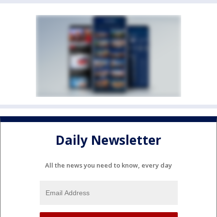
Daily Newsletter
All the news you need to know, every day