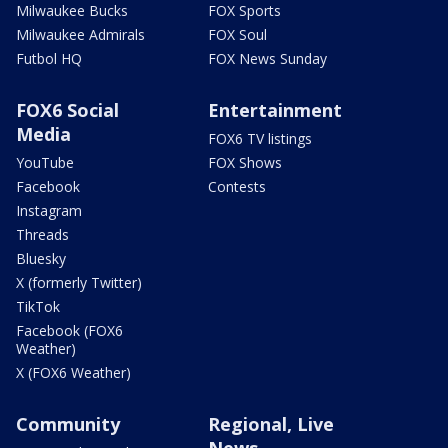
Milwaukee Bucks
FOX Sports
Milwaukee Admirals
FOX Soul
Futbol HQ
FOX News Sunday
FOX6 Social
Entertainment
Media
FOX6 TV listings
YouTube
FOX Shows
Facebook
Contests
Instagram
Threads
Bluesky
X (formerly Twitter)
TikTok
Facebook (FOX6
Weather)
X (FOX6 Weather)
Community
Regional, Live
News