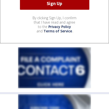
By clicking Sign Up, I confirm
that I have read and agree
to the
Privacy Policy
and
Terms of Service
.