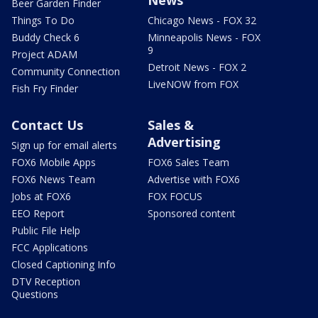
Beer Garden Finder
Things To Do
Chicago News - FOX 32
Buddy Check 6
Minneapolis News - FOX
9
Project ADAM
Detroit News - FOX 2
Community Connection
LiveNOW from FOX
Fish Fry Finder
Contact Us
Sales &
Advertising
Sign up for email alerts
FOX6 Mobile Apps
FOX6 Sales Team
FOX6 News Team
Advertise with FOX6
Jobs at FOX6
FOX FOCUS
EEO Report
Sponsored content
Public File Help
FCC Applications
Closed Captioning Info
DTV Reception
Questions