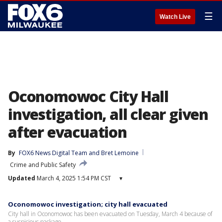
☰
Watch Live
Oconomowoc City Hall
investigation, all clear given
after evacuation
By
FOX6 News Digital Team
 and 
Bret Lemoine
Crime and Public Safety
Updated
March 4, 2025 1:54 PM CST
▾
Oconomowoc investigation; city hall evacuated
City hall in Oconomowoc has been evacuated on Tuesday, March 4 because of
a suspicious package.