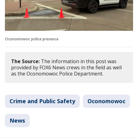
Oconomowoc police presence
The Source:
The information in this post was
provided by FOX6 News crews in the field as well
as the Oconomowoc Police Department.
Crime and Public Safety
Oconomowoc
News