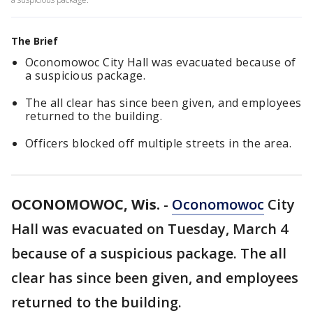
The Brief
Oconomowoc City Hall was evacuated because of
a suspicious package.
The all clear has since been given, and employees
returned to the building.
Officers blocked off multiple streets in the area.
OCONOMOWOC, Wis.
-
Oconomowoc
City
Hall was evacuated on Tuesday, March 4
because of a suspicious package. The all
clear has since been given, and employees
returned to the building.