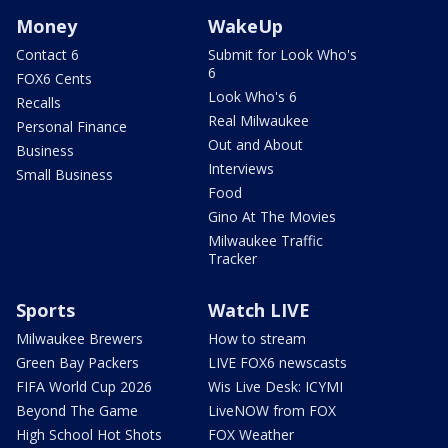
Money
WakeUp
Contact 6
Submit for Look Who's
6
FOX6 Cents
Look Who's 6
Recalls
Real Milwaukee
Personal Finance
Out and About
Business
Interviews
Small Business
Food
Gino At The Movies
Milwaukee Traffic
Tracker
Sports
Watch LIVE
Milwaukee Brewers
How to stream
Green Bay Packers
LIVE FOX6 newscasts
FIFA World Cup 2026
Wis Live Desk: ICYMI
Beyond The Game
LiveNOW from FOX
High School Hot Shots
FOX Weather