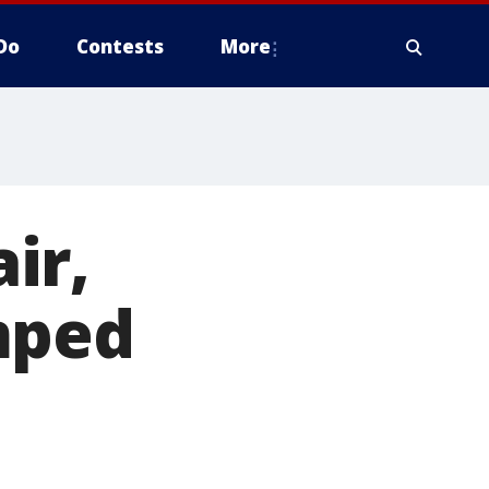
Do
Contests
More
ir,
mped