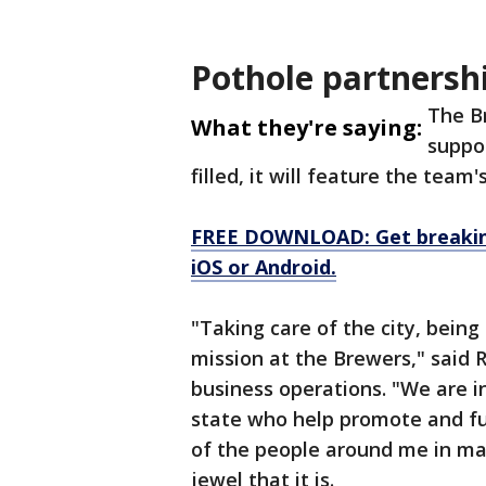
Pothole partnersh
The B
What they're saying:
suppo
filled, it will feature the tea
FREE DOWNLOAD: Get breaking
iOS or Android.
"Taking care of the city, being 
mission at the Brewers," said 
business operations. "We are in
state who help promote and fun
of the people around me in mak
jewel that it is.