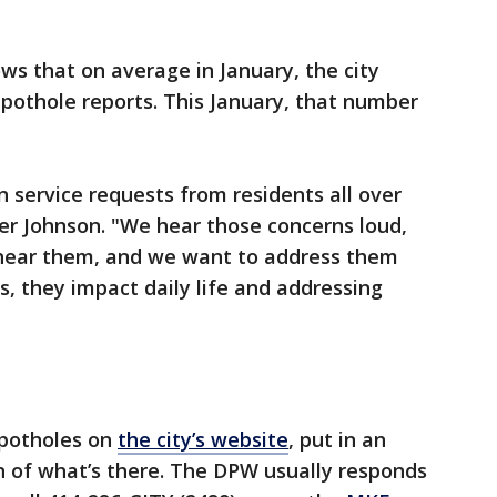
s that on average in January, the city
 pothole reports. This January, that number
n service requests from residents all over
er Johnson. "We hear those concerns loud,
 hear them, and we want to address them
, they impact daily life and addressing
 potholes on
the city’s website
, put in an
n of what’s there. The DPW usually responds