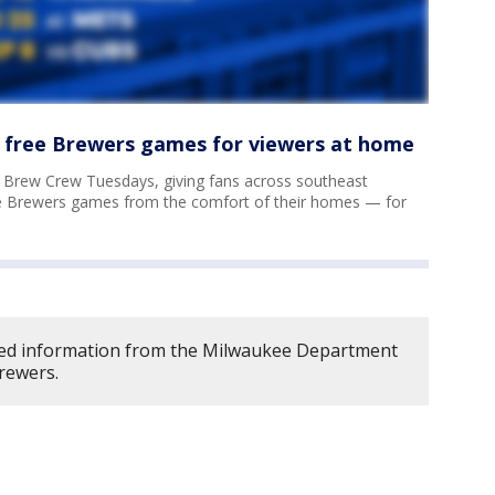
 free Brewers games for viewers at home
f Brew Crew Tuesdays, giving fans across southeast
e Brewers games from the comfort of their homes — for
ed information from the Milwaukee Department
rewers.