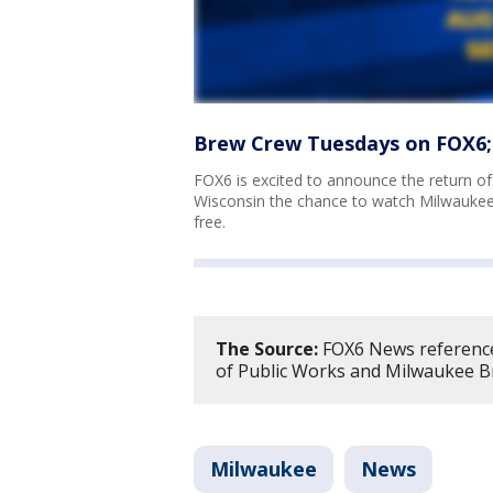
Brew Crew Tuesdays on FOX6;
FOX6 is excited to announce the return o
Wisconsin the chance to watch Milwauke
free.
The Source:
FOX6 News referenc
of Public Works and Milwaukee B
Milwaukee
News