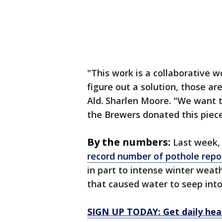
"This work is a collaborative w
figure out a solution, those ar
Ald. Sharlen Moore. "We want t
the Brewers donated this piec
By the numbers:
Last week, 
record number of pothole repo
in part to intense winter wea
that caused water to seep in
SIGN UP TODAY: Get daily hea