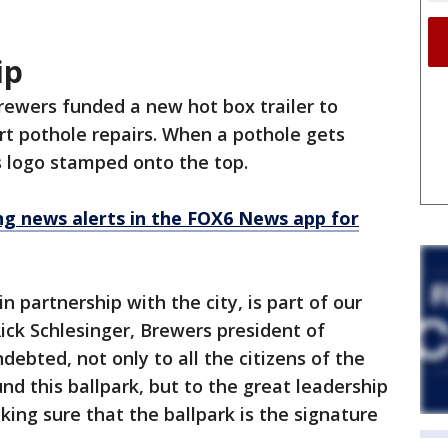
ip
rewers funded a new hot box trailer to
rt pothole repairs. When a pothole gets
m's logo stamped onto the top.
 news alerts in the FOX6 News app for
in partnership with the city, is part of our
Rick Schlesinger, Brewers president of
debted, not only to all the citizens of the
d this ballpark, but to the great leadership
ing sure that the ballpark is the signature