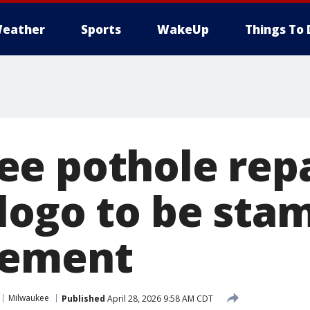
eather
Sports
WakeUp
Things To 
e pothole repa
logo to be sta
vement
Milwaukee
Published
April 28, 2026 9:58 AM CDT