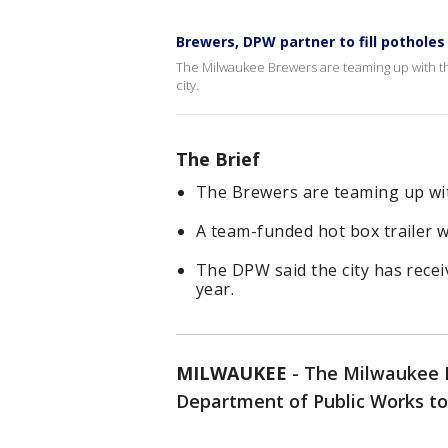
Brewers, DPW partner to fill potholes
The Milwaukee Brewers are teaming up with th
city.
The Brief
The Brewers are teaming up wi
A team-funded hot box trailer w
The DPW said the city has recei
year.
MILWAUKEE
-
The Milwaukee B
Department of Public Works to 