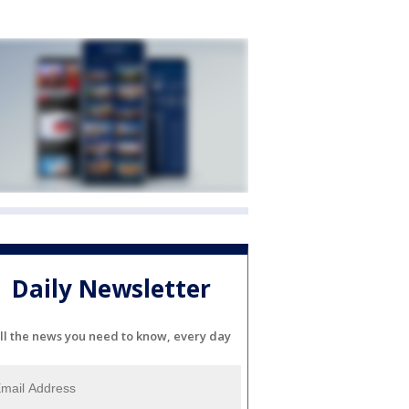
Daily Newsletter
ll the news you need to know, every day