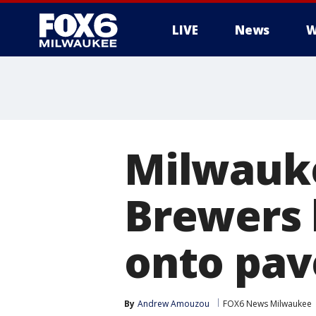
LIVE
News
W
Milwauke
Brewers 
onto pa
By
Andrew Amouzou
FOX6 News Milwaukee