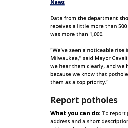
News
Data from the department show
receives a little more than 500
was more than 1,000.
"We've seen a noticeable rise i
Milwaukee," said Mayor Cavali
we hear them clearly, and we
because we know that potholes
them as a top priority."
Report potholes
What you can do:
To report
address and a short descriptio