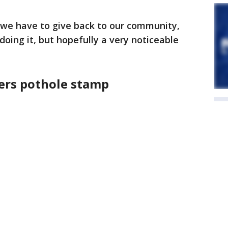
we have to give back to our community,
 doing it, but hopefully a very noticeable
rs pothole stamp