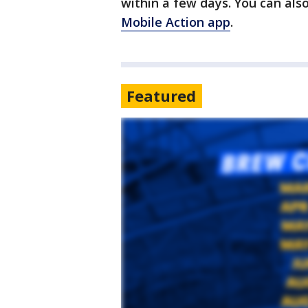
within a few days. You can also
Mobile Action app
.
Featured