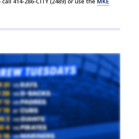
 call 414-286-CITY (2489) or use the
MKE