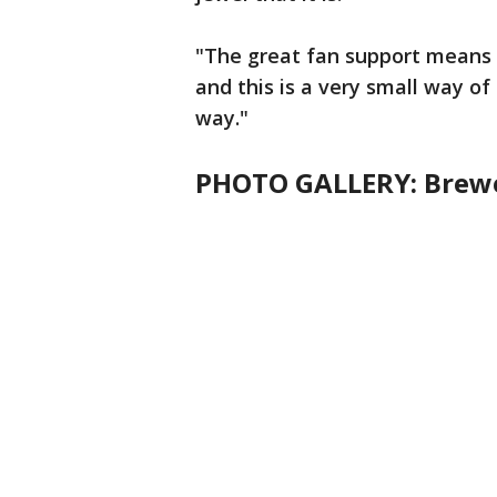
"The great fan support means 
and this is a very small way of
way."
PHOTO GALLERY: Brewe