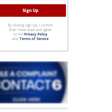
By clicking Sign Up, I confirm
that I have read and agree
to the
Privacy Policy
and
Terms of Service
.