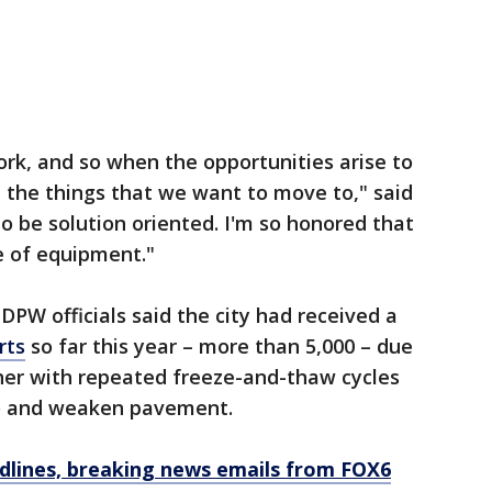
ork, and so when the opportunities arise to
e the things that we want to move to," said
o be solution oriented. I'm so honored that
e of equipment."
DPW officials said the city had received a
rts
so far this year – more than 5,000 – due
ther with repeated freeze-and-thaw cycles
to and weaken pavement.
dlines, breaking news emails from FOX6