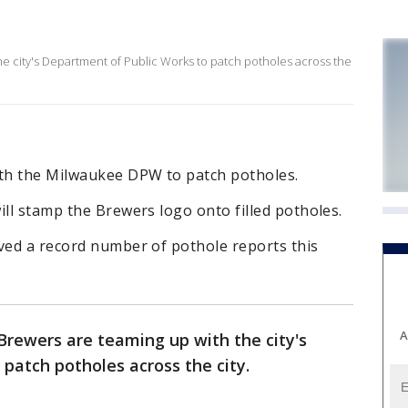
e city's Department of Public Works to patch potholes across the
th the Milwaukee DPW to patch potholes.
ill stamp the Brewers logo onto filled potholes.
ved a record number of pothole reports this
A
rewers are teaming up with the city's
patch potholes across the city.