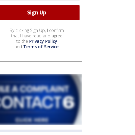
By clicking Sign Up, I confirm
that I have read and agree
to the
Privacy Policy
and
Terms of Service
.