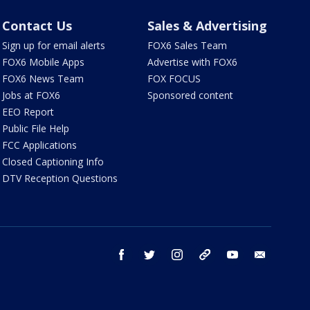
Contact Us
Sales & Advertising
Sign up for email alerts
FOX6 Sales Team
FOX6 Mobile Apps
Advertise with FOX6
FOX6 News Team
FOX FOCUS
Jobs at FOX6
Sponsored content
EEO Report
Public File Help
FCC Applications
Closed Captioning Info
DTV Reception Questions
facebook
twitter
instagram
threads
youtube
email