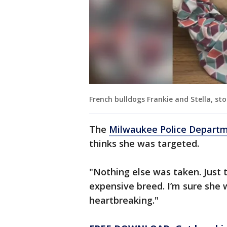
French bulldogs Frankie and Stella, s
The
Milwaukee Police Depart
thinks she was targeted.
"Nothing else was taken. Just 
expensive breed. I’m sure she w
heartbreaking."