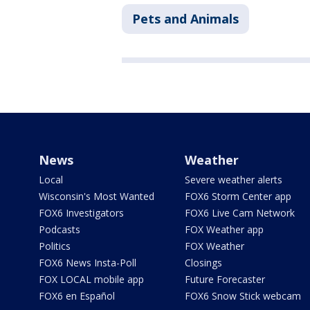
Pets and Animals
News
Weather
Local
Severe weather alerts
Wisconsin's Most Wanted
FOX6 Storm Center app
FOX6 Investigators
FOX6 Live Cam Network
Podcasts
FOX Weather app
Politics
FOX Weather
FOX6 News Insta-Poll
Closings
FOX LOCAL mobile app
Future Forecaster
FOX6 en Español
FOX6 Snow Stick webcam