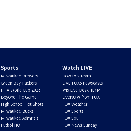
Sports
Watch LIVE
Milwaukee Brewers
How to stream
Green Bay Packers
LIVE FOX6 newscasts
FIFA World Cup 2026
Wis Live Desk: ICYMI
Beyond The Game
LiveNOW from FOX
High School Hot Shots
FOX Weather
Milwaukee Bucks
FOX Sports
Milwaukee Admirals
FOX Soul
Futbol HQ
FOX News Sunday