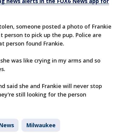
 news alerts in the FOX6 News app for
tolen, someone posted a photo of Frankie
t person to pick up the pup. Police are
at person found Frankie.
she was like crying in my arms and so
s.
d said she and Frankie will never stop
hey're still looking for the person
News
Milwaukee