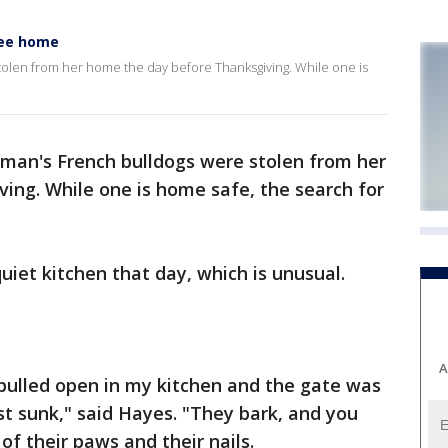
kee home
olen from her home the day before Thanksgiving. While one is
an's French bulldogs were stolen from her
ing. While one is home safe, the search for
iet kitchen that day, which is unusual.
A
 pulled open in my kitchen and the gate was
t sunk," said Hayes. "They bark, and you
 of their paws and their nails.