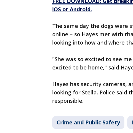
FREE DOWNLOAD: Get breaking
iOS or Android.
The same day the dogs were s
online – so Hayes met with tha
looking into how and where th
"She was so excited to see me 
excited to be home," said Haye
Hayes has security cameras, an
looking for Stella. Police said t
responsible.
Crime and Public Safety