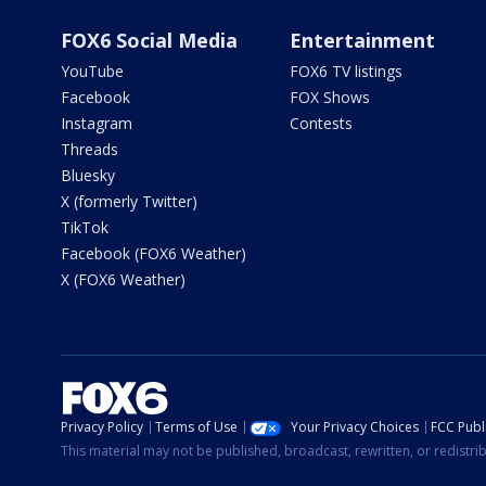
FOX6 Social Media
Entertainment
YouTube
FOX6 TV listings
Facebook
FOX Shows
Instagram
Contests
Threads
Bluesky
X (formerly Twitter)
TikTok
Facebook (FOX6 Weather)
X (FOX6 Weather)
Privacy Policy
Terms of Use
Your Privacy Choices
FCC Publi
This material may not be published, broadcast, rewritten, or redistr