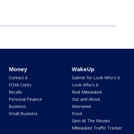
Money
WakeUp
Contact 6
Submit for Look Who's 6
FOX6 Cents
Look Who's 6
Recalls
Real Milwaukee
Personal Finance
Out and About
Business
Interviews
Small Business
Food
Gino At The Movies
Milwaukee Traffic Tracker