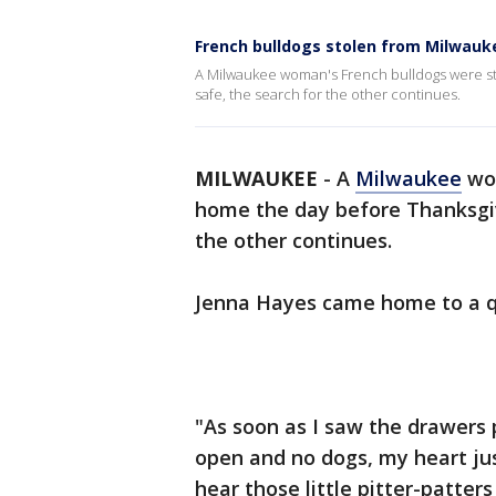
French bulldogs stolen from Milwau
A Milwaukee woman's French bulldogs were st
safe, the search for the other continues.
MILWAUKEE
-
A
Milwaukee
wom
home the day before Thanksgiv
the other continues.
Jenna Hayes came home to a qu
"As soon as I saw the drawers
open and no dogs, my heart jus
hear those little pitter-patters