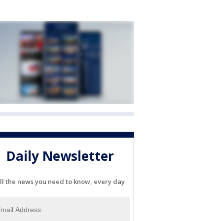
Daily Newsletter
ll the news you need to know, every day