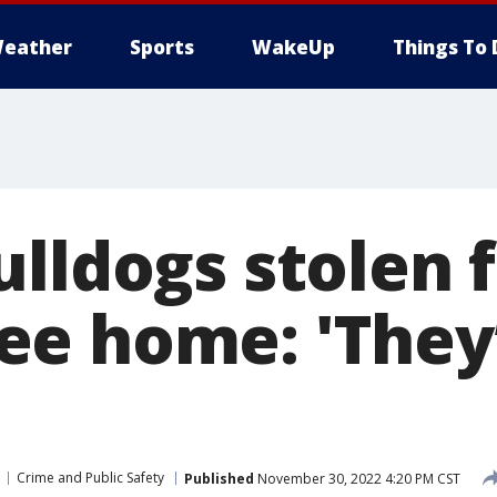
eather
Sports
WakeUp
Things To 
ulldogs stolen 
e home: 'They
Crime and Public Safety
Published
November 30, 2022 4:20 PM CST