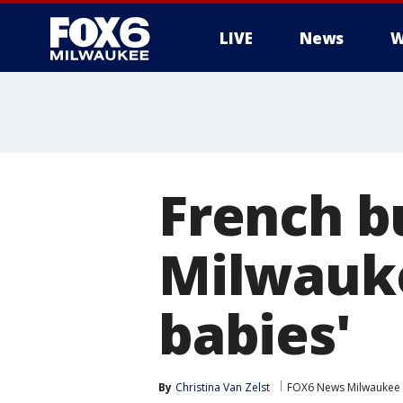
LIVE
News
W
French b
Milwauke
babies'
By
Christina Van Zelst
FOX6 News Milwaukee