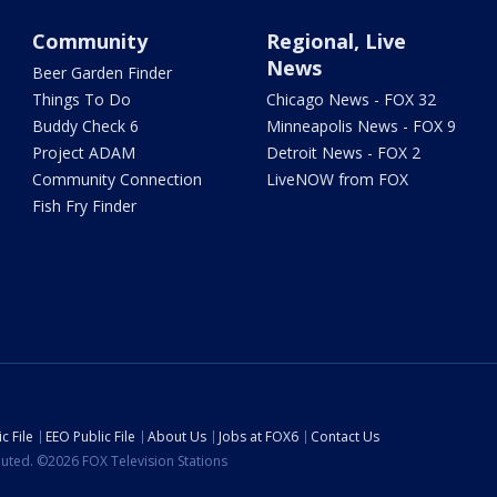
Community
Regional, Live
News
Beer Garden Finder
Things To Do
Chicago News - FOX 32
Buddy Check 6
Minneapolis News - FOX 9
Project ADAM
Detroit News - FOX 2
Community Connection
LiveNOW from FOX
Fish Fry Finder
c File
EEO Public File
About Us
Jobs at FOX6
Contact Us
ibuted. ©2026 FOX Television Stations