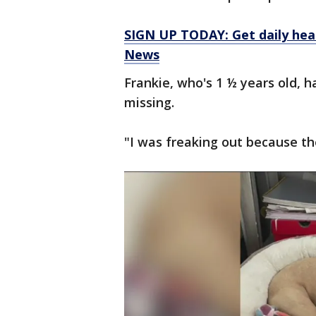
SIGN UP TODAY: Get daily hea
News
Frankie, who's 1 ½ years old, h
missing.
"I was freaking out because th