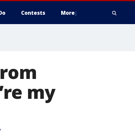
Do
Contests
More
from
’re my