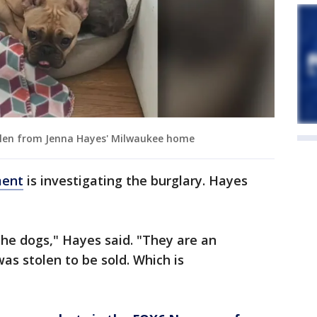
tolen from Jenna Hayes' Milwaukee home
ment
is investigating the burglary. Hayes
the dogs," Hayes said. "They are an
as stolen to be sold. Which is