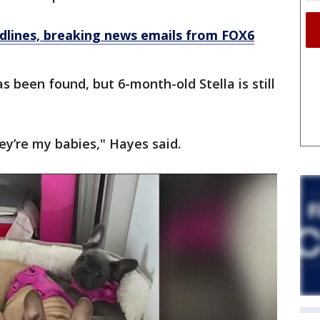
dlines, breaking news emails from FOX6
as been found, but 6-month-old Stella is still
ey’re my babies," Hayes said.