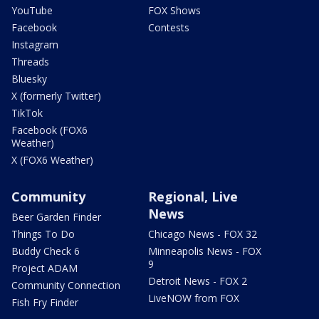
YouTube
FOX Shows
Facebook
Contests
Instagram
Threads
Bluesky
X (formerly Twitter)
TikTok
Facebook (FOX6
Weather)
X (FOX6 Weather)
Community
Regional, Live
News
Beer Garden Finder
Things To Do
Chicago News - FOX 32
Buddy Check 6
Minneapolis News - FOX
9
Project ADAM
Detroit News - FOX 2
Community Connection
LiveNOW from FOX
Fish Fry Finder