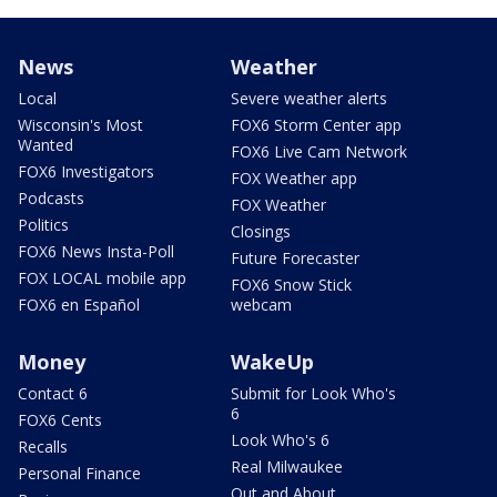
News
Weather
Local
Severe weather alerts
Wisconsin's Most
FOX6 Storm Center app
Wanted
FOX6 Live Cam Network
FOX6 Investigators
FOX Weather app
Podcasts
FOX Weather
Politics
Closings
FOX6 News Insta-Poll
Future Forecaster
FOX LOCAL mobile app
FOX6 Snow Stick
FOX6 en Español
webcam
Money
WakeUp
Contact 6
Submit for Look Who's
6
FOX6 Cents
Look Who's 6
Recalls
Real Milwaukee
Personal Finance
Out and About