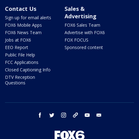
Contact Us
Sales &
Advertising
Sign up for email alerts
FOX6 Mobile Apps
FOX6 Sales Team
FOX6 News Team
Advertise with FOX6
Jobs at FOX6
FOX FOCUS
EEO Report
Sponsored content
Public File Help
FCC Applications
Closed Captioning Info
DTV Reception
Questions
facebook
twitter
instagram
threads
youtube
email