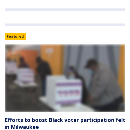
Featured
Efforts to boost Black voter participation felt
in Milwaukee