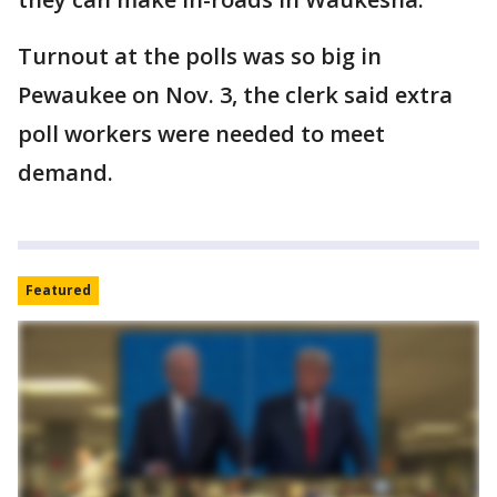
Turnout at the polls was so big in
Pewaukee on Nov. 3, the clerk said extra
poll workers were needed to meet
demand.
Featured