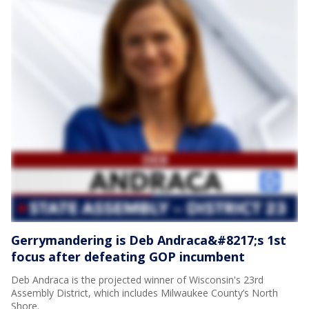
Gerrymandering is Deb Andraca&#8217;s 1st
focus after defeating GOP incumbent
Deb Andraca is the projected winner of Wisconsin's 23rd
Assembly District, which includes Milwaukee County’s North
Shore.