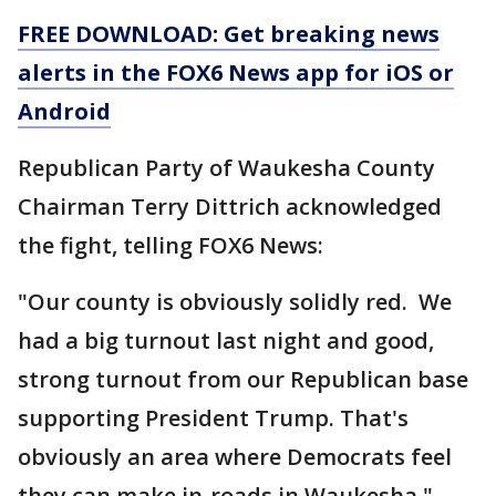
FREE DOWNLOAD: Get breaking news
alerts in the FOX6 News app for iOS or
Android
Republican Party of Waukesha County
Chairman Terry Dittrich acknowledged
the fight, telling FOX6 News:
"Our county is obviously solidly red. We
had a big turnout last night and good,
strong turnout from our Republican base
supporting President Trump. That's
obviously an area where Democrats feel
they can make in-roads in Waukesha."