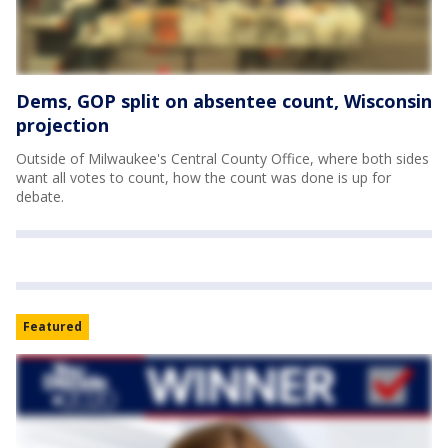
Dems, GOP split on absentee count, Wisconsin
projection
Outside of Milwaukee's Central County Office, where both sides
want all votes to count, how the count was done is up for
debate.
Featured