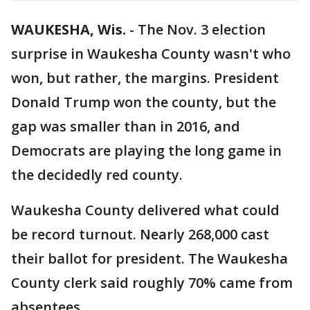
WAUKESHA, Wis.
-
The Nov. 3 election
surprise in Waukesha County wasn't who
won, but rather, the margins. President
Donald Trump won the county, but the
gap was smaller than in 2016, and
Democrats are playing the long game in
the decidedly red county.
Waukesha County delivered what could
be record turnout. Nearly 268,000 cast
their ballot for president. The Waukesha
County clerk said roughly 70% came from
absentees.