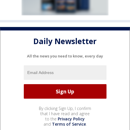
Daily Newsletter
All the news you need to know, every day
By clicking Sign Up, I confirm
that I have read and agree
to the
Privacy Policy
and
Terms of Service
.