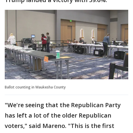
Ballot counting in Waukesha County
"We're seeing that the Republican Party
has left a lot of the older Republican
voters," said Mareno. "This is the first